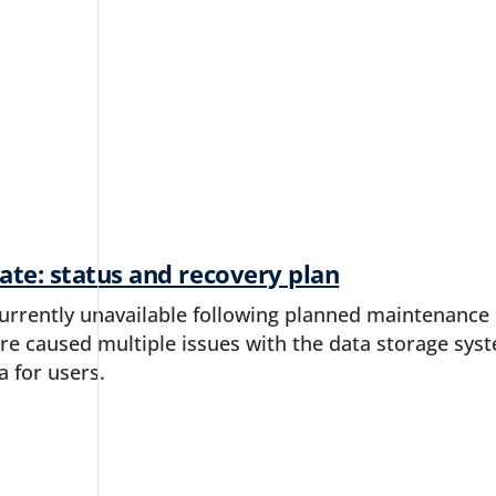
ate: status and recovery plan
currently unavailable following planned maintenance i
 caused multiple issues with the data storage syste
a for users.