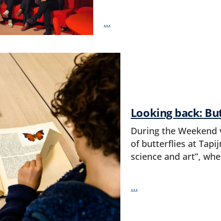
…
Looking back: But
During the Weekend v
of butterflies at Tapi
science and art”, whe
…