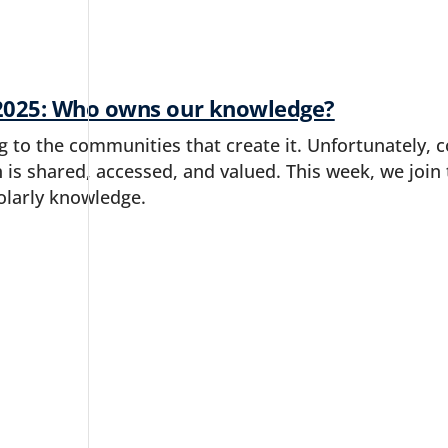
2025: Who owns our knowledge?
to the communities that create it. Unfortunately, c
 is shared, accessed, and valued. This week, we joi
olarly knowledge.