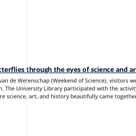
terflies through the eyes of science and ar
an de Wetenschap (Weekend of Science), visitors we
jn. The University Library participated with the activi
re science, art, and history beautifully came togethe