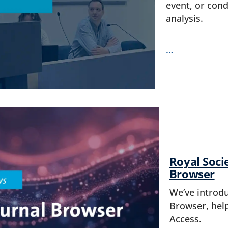
event, or cond
analysis.
…
Royal Soci
Browser
We’ve introd
Browser, hel
Access.