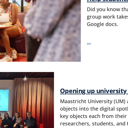
Did you know tha
group work takes
Google docs.
…
Opening up university
Maastricht University (UM) 
objects into the digital spo
key objects each from their
researchers, students, and 