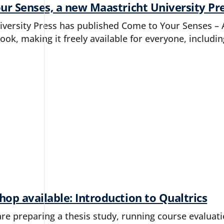
ur Senses, a new Maastricht University Pr
iversity Press has published Come to Your Senses –
ok, making it freely available for everyone, includi
p available: Introduction to Qualtrics
e preparing a thesis study, running course evaluatio