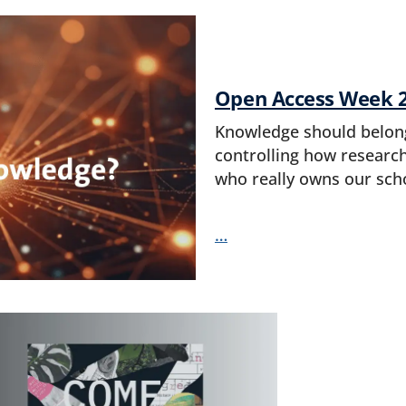
Open Access Week 
Knowledge should belong 
controlling how research
who really owns our sch
…