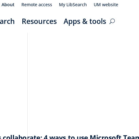
About
Remote access
My LibSearch
UM website
arch
Resources
Apps & tools
 collaborate: 4 ways to use Microsoft Tea