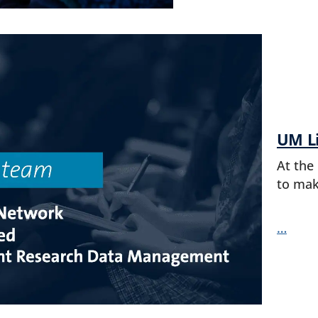
UM Li
At the
to mak
…