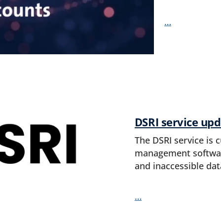
…
DSRI service upd
The DSRI service is 
management software
and inaccessible dat
…