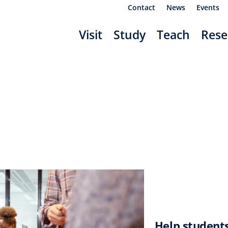
Contact
News
Events
Visit
Study
Teach
Rese
Help students