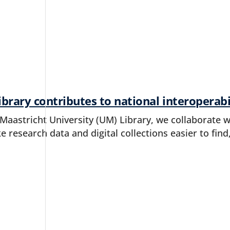
brary contributes to national interoperab
 Maastricht University (UM) Library, we collaborate 
e research data and digital collections easier to find