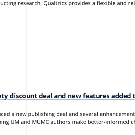
ucting research, Qualtrics provides a flexible and rel
ety discount deal and new features added 
uced a new publishing deal and several enhancement
ping UM and MUMC authors make better-informed ch