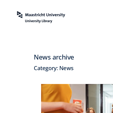
News archive
Category:
News