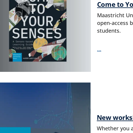
Come to Yo
Maastricht Un
open-access bo
students.
…
New worksho
Whether you ar