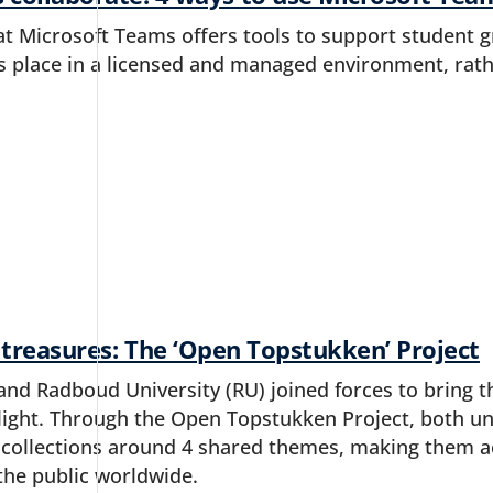
t Microsoft Teams offers tools to support student g
 place in a licensed and managed environment, rathe
 treasures: The ‘Open Topstukken’ Project
and Radboud University (RU) joined forces to bring 
tlight. Through the Open Topstukken Project, both un
 collections around 4 shared themes, making them ac
the public worldwide.